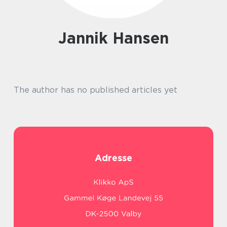
Jannik Hansen
The author has no published articles yet
Adresse