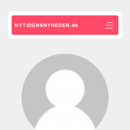
NYTIDENSNYHEDER.
dk